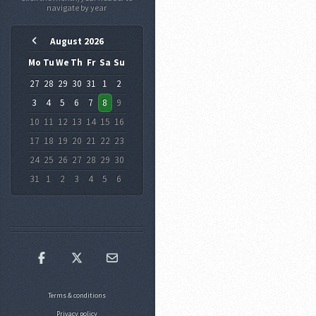
August 2026
Mo
Tu
We
Th
Fr
Sa
Su
27
28
29
30
31
1
2
3
4
5
6
7
8
9
10
11
12
13
14
15
16
17
18
19
20
21
22
23
24
25
26
27
28
29
30
31
1
2
3
4
5
6
Terms & conditions
Privacy policy