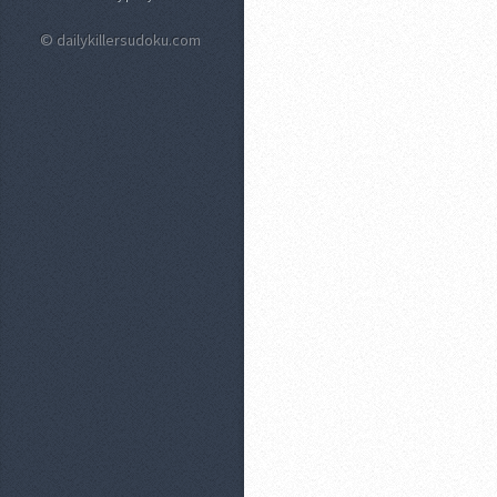
© dailykillersudoku.com