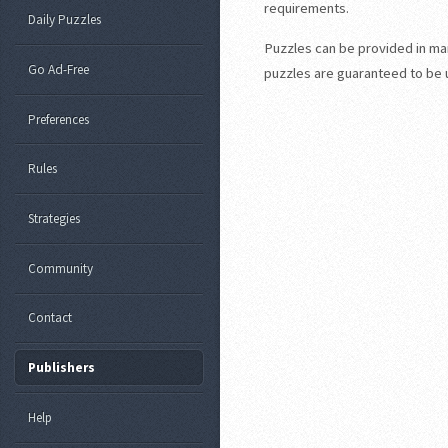
requirements.
Daily Puzzles
Puzzles can be provided in many
Go Ad-Free
puzzles are guaranteed to be un
Preferences
Rules
Strategies
Community
Contact
Publishers
Help