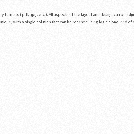
 formats (.pdf, .jpg, etc.). All aspects of the layout and design can be adju
ique, with a single solution that can be reached using logic alone. And of 