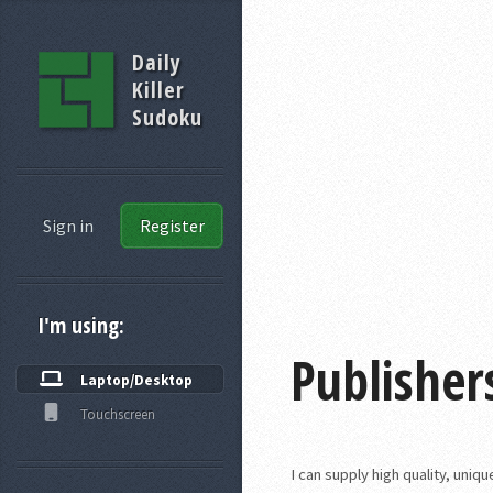
Daily
Killer
Sudoku
Sign in
Register
I'm using:
Publisher
Laptop/Desktop
Touchscreen
I can supply high quality, uni