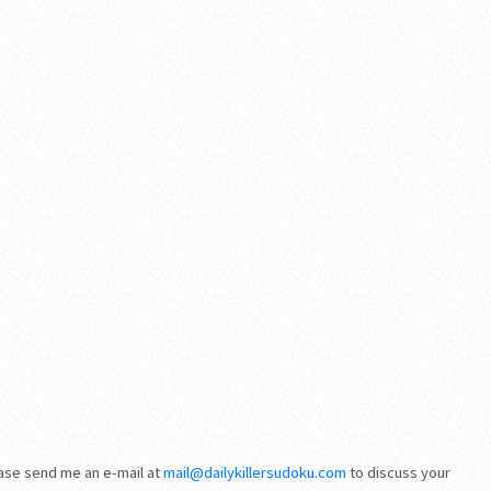
ease send me an e-mail at
mail@dailykillersudoku.com
to discuss your