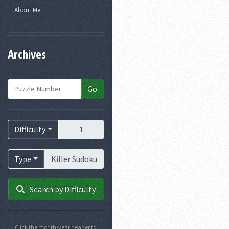
About Me
Archives
Puzzle Number
Go
Difficulty
Difficulty
Puzzle Type
Type
Search by Difficulty