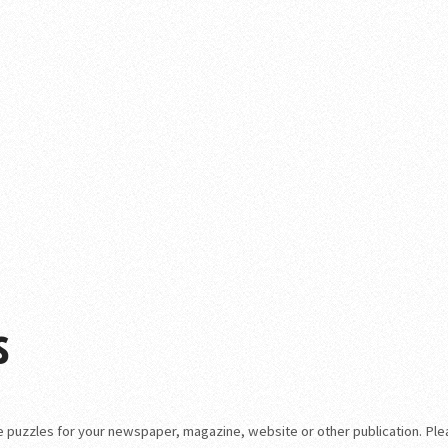
s
que puzzles for your newspaper, magazine, website or other publication. Pl