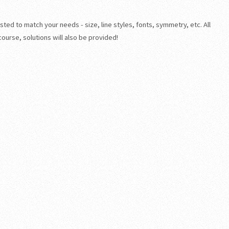
sted to match your needs - size, line styles, fonts, symmetry, etc. All
course, solutions will also be provided!